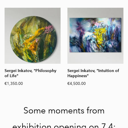
Sergei Inkatov, "Philosophy
Sergei Inkatov, "Intuition of
of Life"
Happiness"
€1,350.00
€4,500.00
Some moments from
exhibition opening on 7.4: