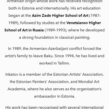
Armenian origin whose work has received recognition
both in Estonia and internationally. His art education
began at the
Azim Zade Higher School of Art
(1987–
1989), followed by studies at the
Venetsianov Higher
School of Art in Russia
(1989–1993), where he developed
a strong foundation in classical painting.
In 1989, the Armenian–Azerbaijani conflict forced the
artist’s family to leave Baku. Since 1994, he has lived and
worked in Tallinn.
Inkatov is a member of the
Estonian Artists’ Association
,
the
Estonian Painters’ Association
, and
Mondial Art
Academia
, where he also serves as the organisation’s
ambassador in Estonia.
His work has been recognised with several international