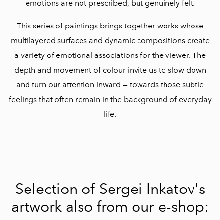
emotions are not prescribed, but genuinely felt.
This series of paintings brings together works whose
multilayered surfaces and dynamic compositions create
a variety of emotional associations for the viewer. The
depth and movement of colour invite us to slow down
and turn our attention inward — towards those subtle
feelings that often remain in the background of everyday
life.
Selection of Sergei Inkatov's
artwork also from our e-shop: