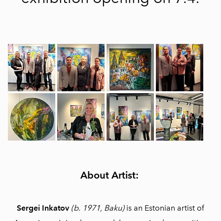
About Artist:
Sergei Inkatov
(b. 1971, Baku)
is an Estonian artist of