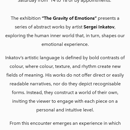
Saturday from 14 to 18 or by appointments.
The exhibition
“The Gravity of Emotions”
presents a
series of abstract works by artist
Sergei Inkatov
,
exploring the human inner world that, in turn, shapes our
emotional experience.
Inkatov’s artistic language is defined by bold contrasts of
colour, where colour, texture, and rhythm create new
fields of meaning. His works do not offer direct or easily
readable narratives, nor do they depict recognisable
forms. Instead, they construct a world of their own,
inviting the viewer to engage with each piece on a
personal and intuitive level.
From this encounter emerges an experience in which