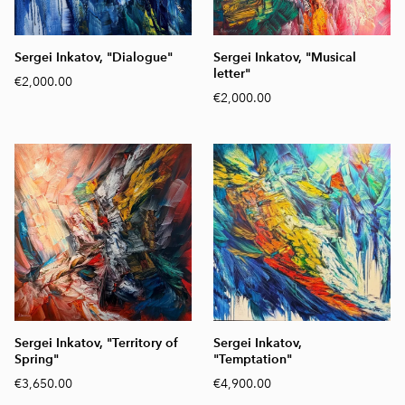
Sergei Inkatov, "Dialogue"
Sergei Inkatov, "Musical
letter"
€2,000.00
€2,000.00
Sergei Inkatov, "Territory of
Sergei Inkatov,
Spring"
"Temptation"
€3,650.00
€4,900.00