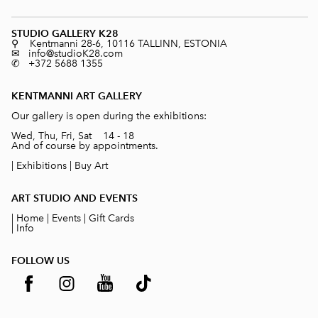
STUDIO GALLERY K28
⚲ Kentmanni 28-6, 10116 TALLINN, ESTONIA
✉ info@studioK28.com
✆ +372 5688 1355
KENTMANNI ART GALLERY
Our gallery is open during the exhibitions:
Wed, Thu, Fri, Sat 14 - 18
And of course by appointments.
|
Exhibitions
|
Buy Art
ART STUDIO AND EVENTS
|
Home
|
Events
|
Gift Cards
|
Info
FOLLOW US