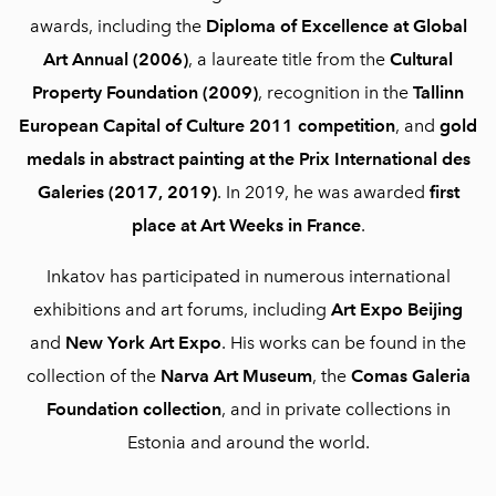
awards, including the
Diploma of Excellence at Global
Art Annual (2006)
, a laureate title from the
Cultural
Property Foundation (2009)
, recognition in the
Tallinn
European Capital of Culture 2011 competition
, and
gold
medals in abstract painting at the Prix International des
Galeries (2017, 2019)
. In 2019, he was awarded
first
place at Art Weeks in France
.
Inkatov has participated in numerous international
exhibitions and art forums, including
Art Expo Beijing
and
New York Art Expo
. His works can be found in the
collection of the
Narva Art Museum
, the
Comas Galeria
Foundation collection
, and in private collections in
Estonia and around the world.