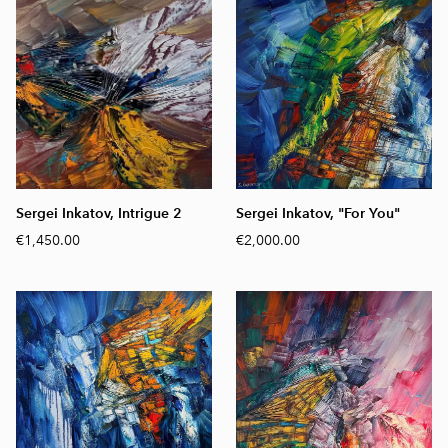
Sergei Inkatov, Intrigue 2
Sergei Inkatov, "For You"
€1,450.00
€2,000.00