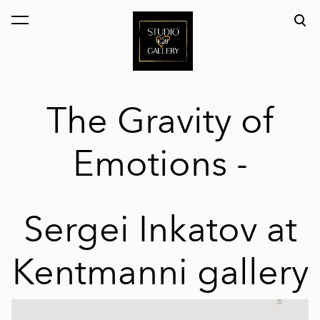
was added to the cart.
View cart
The Gravity of
Emotions -
Sergei Inkatov at
Kentmanni gallery