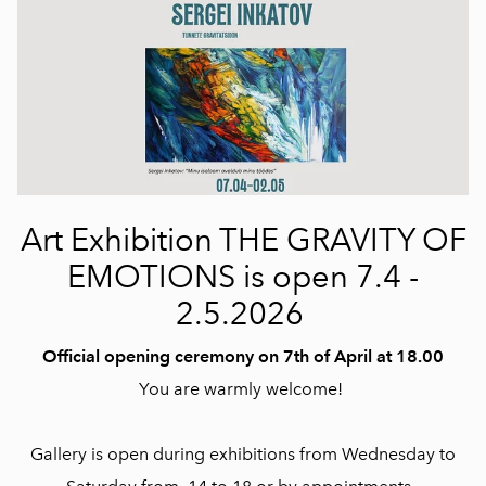
Art Exhibition THE GRAVITY OF
EMOTIONS is open 7.4 -
2.5.2026
Official opening ceremony on 7th of April at 18.00
You are warmly welcome!
Gallery is open during exhibitions from Wednesday to