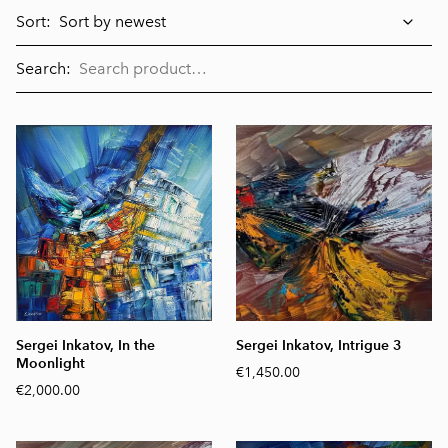
Sort:
Search:
Sergei Inkatov, In the
Sergei Inkatov, Intrigue 3
Moonlight
€1,450.00
€2,000.00