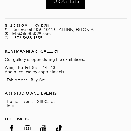
FOR ARTISTS
STUDIO GALLERY K28
⚲ Kentmanni 28-6, 10116 TALLINN, ESTONIA
✉ info@studioK28.com
✆ +372 5688 1355
KENTMANNI ART GALLERY
Our gallery is open during the exhibitions:
Wed, Thu, Fri, Sat 14 - 18
And of course by appointments.
|
Exhibitions
|
Buy Art
ART STUDIO AND EVENTS
|
Home
|
Events
|
Gift Cards
|
Info
FOLLOW US