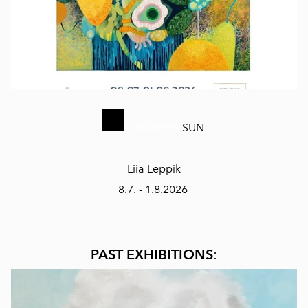
TOWARDS
SUN
Liia Leppik
8.7. - 1.8.2026
PAST EXHIBITIONS
: