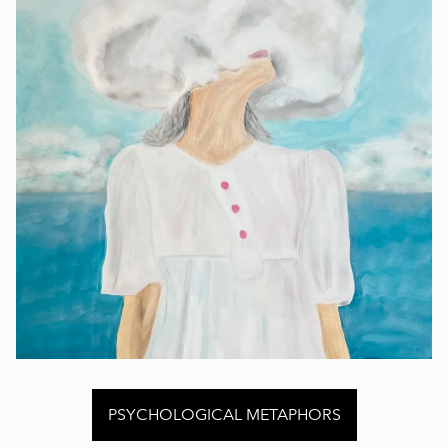
PSYCHOLOGICAL METAPHORS