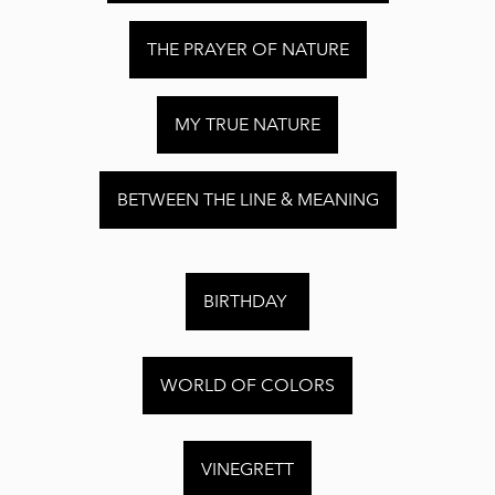
THE PRAYER OF NATURE
MY TRUE NATURE
BETWEEN THE LINE & MEANING
BIRTHDAY
WORLD OF COLORS
VINEGRETT