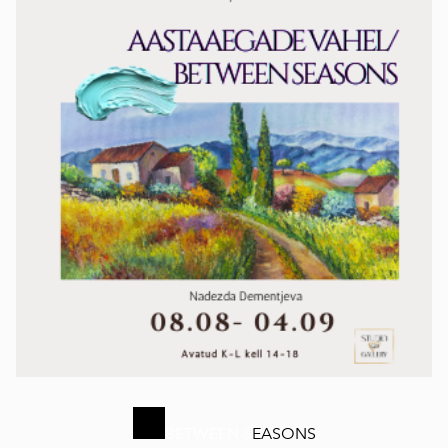
BETWEEN S
EASONS