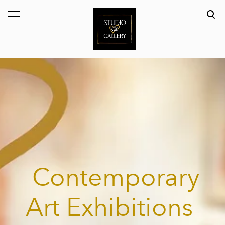
was added to the cart.
View cart
Contemporary
Art Exhibitions