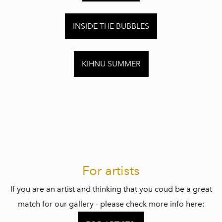
INSIDE THE BUBBLES
KIHNU SUMMER
For artists
If you are an artist and thinking that you coud be a great
match for our gallery - please check more info here: