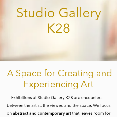
Studio Gallery
K28
A Space for Creating and
Experiencing Art
Exhibitions at Studio Gallery K28 are encounters —
between the artist, the viewer, and the space. We focus
on
abstract and contemporary art
that leaves room for