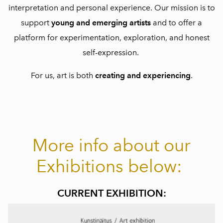
interpretation and personal experience. Our mission is to
support
young and emerging artists
and to offer a
platform for experimentation, exploration, and honest
self-expression.
For us, art is both
creating and experiencing
.
More info about our
Exhibitions below:
CURRENT EXHIBITION: