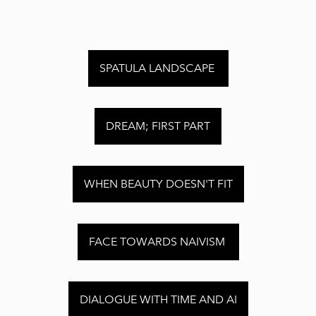
SPATULA LANDSCAPE
DREAM; FIRST PART
WHEN BEAUTY DOESN'T FIT
FACE TOWARDS NAIVISM
DIALOGUE WITH TIME AND AI