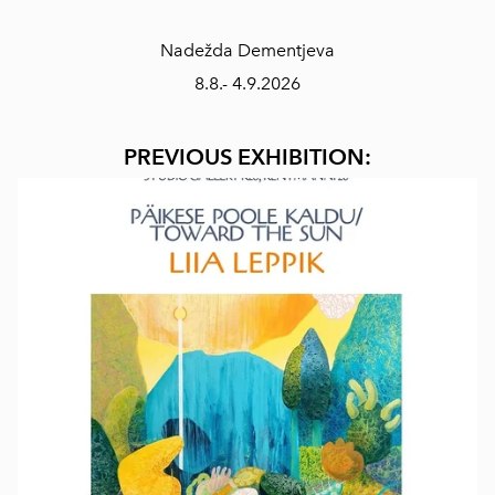
Nadežda Dementjeva
8.8.- 4.9.2026
PREVIOUS EXHIBITION: