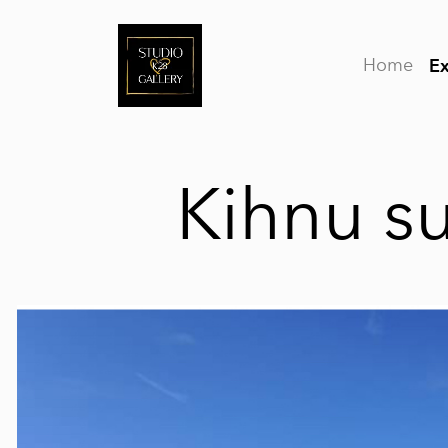
Home
Ex
Kihnu 