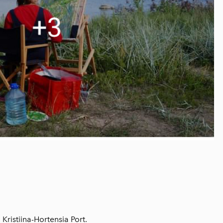
 Kristiina-Hortensia Port.