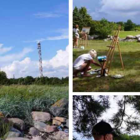
Karl-Erik Talvetud
maastikud - Karl-
Erik Talvet
DREAM; Part one,
Tiiu Rebane
Vinegrett2- When
beauty...
Face Towards
Naivism
Dialogue with
Time and AI
The Prayer of
Nature
My True Nature
Between the line
and the meaning