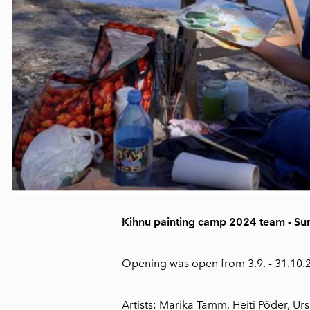
Kihnu painting camp 2024 team - S
Opening was open from 3.9. - 31.10
Artists: Marika Tamm, Heiti Põder, Ursu