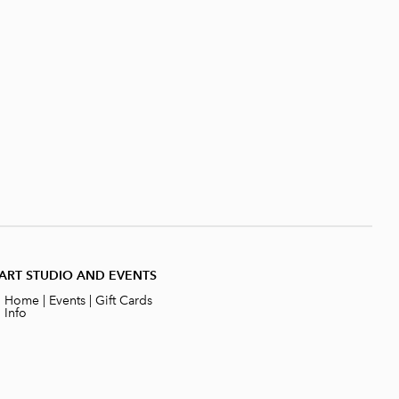
ART STUDIO AND EVENTS
|
Home
|
Events
|
Gift Cards
|
Info