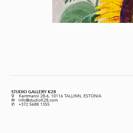
STUDIO GALLERY K28
⚲ Kentmanni 28-6, 10116 TALLINN, ESTONIA
✉ info@studioK28.com
✆ +372 5688 1355