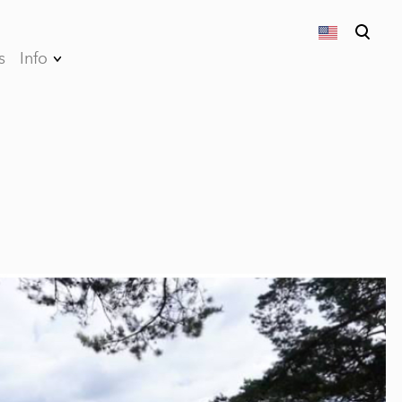
s
Info
was added to the cart.
View cart
Privacy Policy
Terms and
conditions of sales