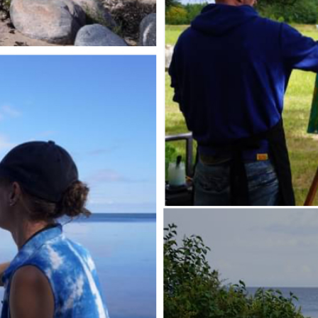
Birthday
Colorful world
Vinegret
Inside the bubble
2024
Kihnu summer
2024
FOR ARTISTS