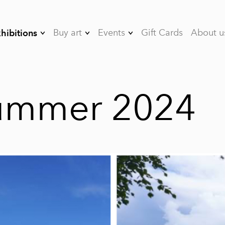
Buy art
Events
Gift Cards
About u
hibitions
08/26 Between
Art&Bubbles Art
Artists
Seasons
Events
07/26 Toward the
Rent the studio
summer 2024
Sun
05/26 Staying with
Lightness
- 04/26 The Gravity
of Emotions
- 03/26
Psychological
metaphors
- 02/26 Spatula
Landscapes by