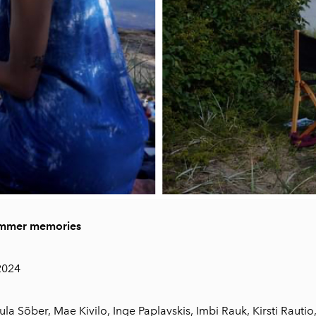
ummer memories
.2024
la Sõber, Mae Kivilo, Inge Paplavskis, Imbi Rauk, Kirsti Rautio,