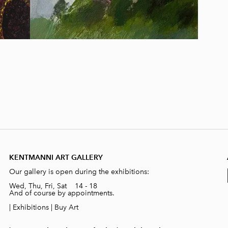
KENTMANNI ART GALLERY
Our gallery is open during the exhibitions:
Wed, Thu, Fri, Sat 14 - 18
And of course by appointments.
|
Exhibitions
|
Buy Art