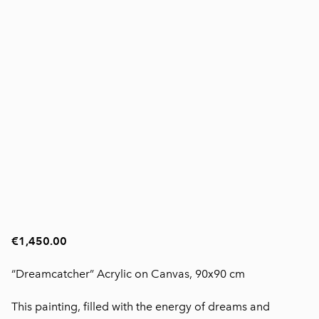
€1,450.00
“Dreamcatcher” Acrylic on Canvas, 90x90 cm
This painting, filled with the energy of dreams and