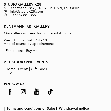
STUDIO GALLERY K28
⚲ Kentmanni 28-6, 10116 TALLINN, ESTONIA
✉ info@studioK28.com
✆ +372 5688 1355
KENTMANNI ART GALLERY
Our gallery is open during the exhibitions:
Wed, Thu, Fri, Sat 14 - 18
And of course by appointments.
|
Exhibitions
|
Buy Art
ART STUDIO AND EVENTS
|
Home
|
Events
|
Gift Cards
|
Info
FOLLOW US
| Terms and conditions of Sales
| Withdrawal notice