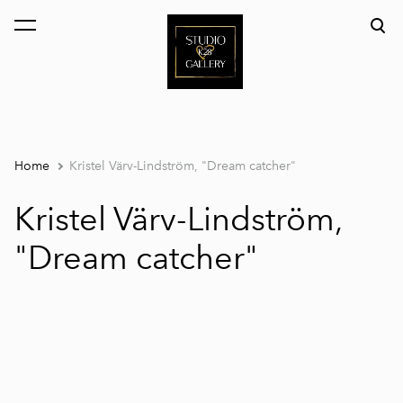
was added to the cart.
View cart
Home
Kristel Värv-Lindström, "Dream catcher"
Kristel Värv-Lindström,
"Dream catcher"
1 / 4