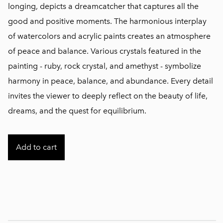
longing, depicts a dreamcatcher that captures all the
good and positive moments. The harmonious interplay
of watercolors and acrylic paints creates an atmosphere
of peace and balance. Various crystals featured in the
painting - ruby, rock crystal, and amethyst - symbolize
harmony in peace, balance, and abundance. Every detail
invites the viewer to deeply reflect on the beauty of life,
dreams, and the quest for equilibrium.
Add to cart